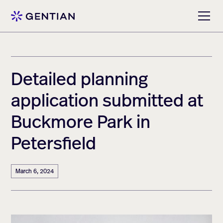
Detailed planning
application submitted at
Buckmore Park in
Petersfield
March 6, 2024