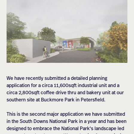
We have recently submitted a detailed planning
application for a circa 11,600sqft industrial unit and a
circa 2,800sqft coffee drive thru and bakery unit at our
southern site at Buckmore Park in Petersfield.
This is the second major application we have submitted
in the South Downs National Park in a year and has been
designed to embrace the National Park's landscape led