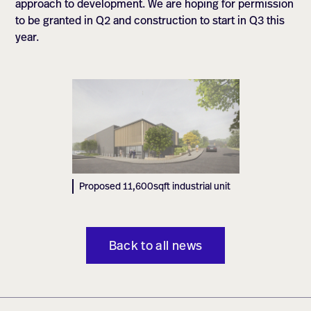
approach to development. We are hoping for permission
to be granted in Q2 and construction to start in Q3 this
year.
Proposed 11,600sqft industrial unit
Back to all news