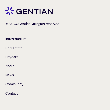
© 2024 Gentian. All rights reserved.
Infrastructure
Real Estate
Projects
About
News
Community
Contact