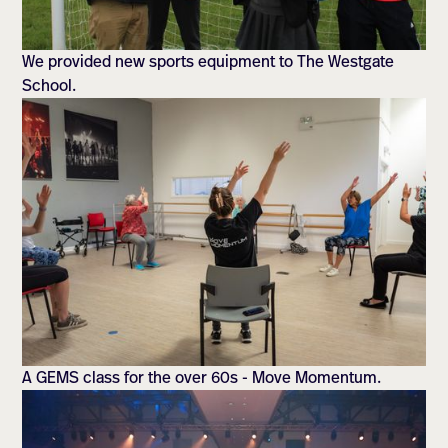
We provided new sports equipment to The Westgate
School.
A GEMS class for the over 60s - Move Momentum.