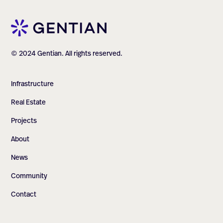
© 2024 Gentian. All rights reserved.
Infrastructure
Real Estate
Projects
About
News
Community
Contact