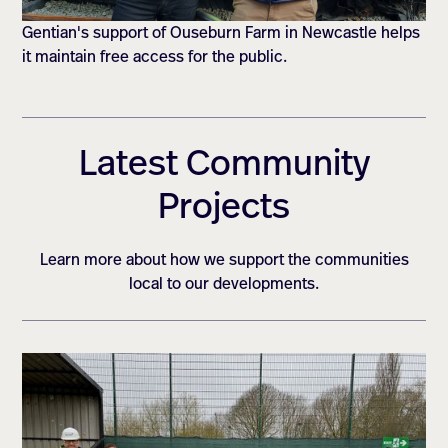
Gentian's support of Ouseburn Farm in Newcastle helps
it maintain free access for the public.
Latest Community
Projects
Learn more about how we support the communities
local to our developments.