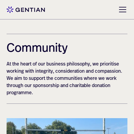
Community
At the heart of our business philosophy, we prioritise
working with integrity, consideration and compassion.
We aim to support the communities where we work
through our sponsorship and charitable donation
programme.