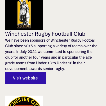
Winchester Rugby Football Club
We have been sponsors of Winchester Rugby Football
Club since 2015 supporting a variety of teams over the
years. In July 2024 we committed to sponsoring the
club for another four years and in particular the age
grade teams from Under 13 to Under 16 in their
development towards senior rugby.
Visit website