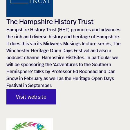
The Hampshire History Trust
Hampshire History Trust (HHT) promotes and advances
the rich and diverse history and heritage of Hampshire.
It does this via its Midweek Musings lecture series, The
Winchester Heritage Open Days Festival and also a
podcast channel Hampshire HistBites. In particular we
will be sponsoring the 'Adventures to the Southern
Hemisphere' talks by Professor Ed Rochead and Dan
Snow in February as well as the Heritage Open Days
Festival in September.
Visit website