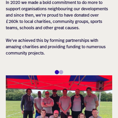
In 2020 we made a bold commitment to do more to
support organisations neighbouring our developments
and since then, we're proud to have donated over
£260k to local charities, community groups, sports
teams, schools and other great causes.
We've achieved this by forming partnerships with
amazing charities and providing funding to numerous
community projects.