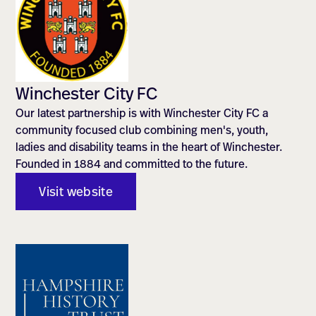
Winchester City FC
Our latest partnership is with Winchester City FC a
community focused club combining men's, youth,
ladies and disability teams in the heart of Winchester.
Founded in 1884 and committed to the future.
Visit website