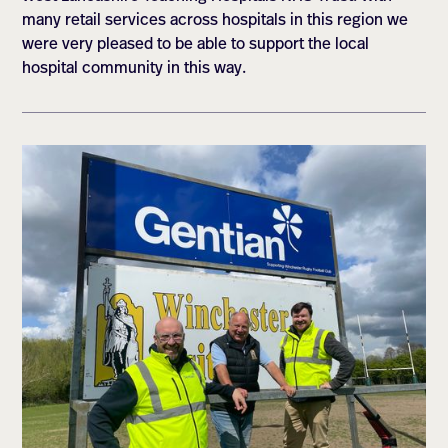
many retail services across hospitals in this region we
were very pleased to be able to support the local
hospital community in this way.