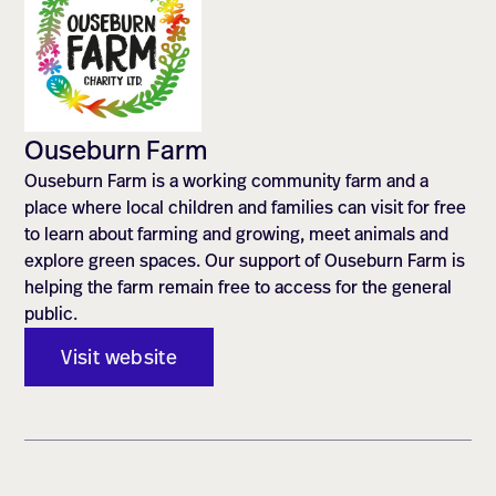
Ouseburn Farm
Ouseburn Farm is a working community farm and a
place where local children and families can visit for free
to learn about farming and growing, meet animals and
explore green spaces. Our support of Ouseburn Farm is
helping the farm remain free to access for the general
public.
Visit website