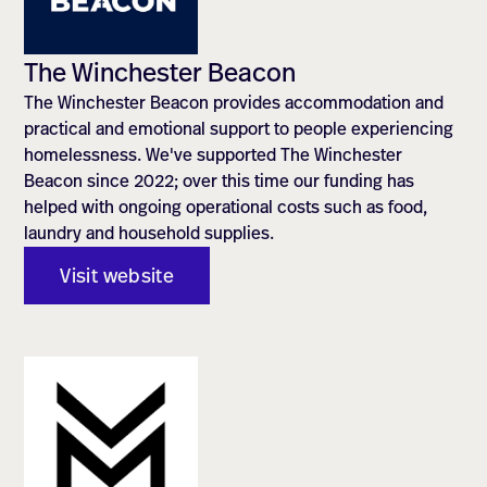
The Winchester Beacon
The Winchester Beacon provides accommodation and
practical and emotional support to people experiencing
homelessness. We've supported The Winchester
Beacon since 2022; over this time our funding has
helped with ongoing operational costs such as food,
laundry and household supplies.
Visit website