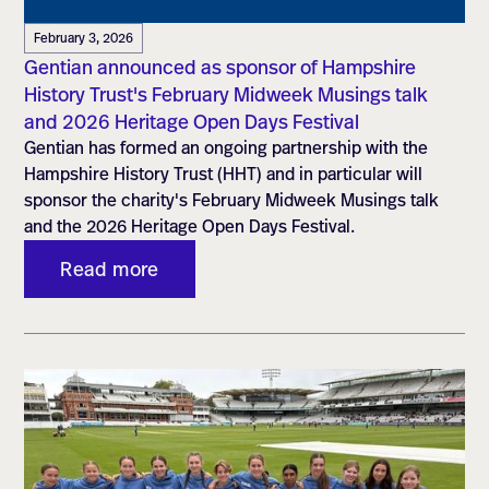
February 3, 2026
Gentian announced as sponsor of Hampshire
History Trust's February Midweek Musings talk
and 2026 Heritage Open Days Festival
Gentian has formed an ongoing partnership with the
Hampshire History Trust (HHT) and in particular will
sponsor the charity's February Midweek Musings talk
and the 2026 Heritage Open Days Festival.
Read more