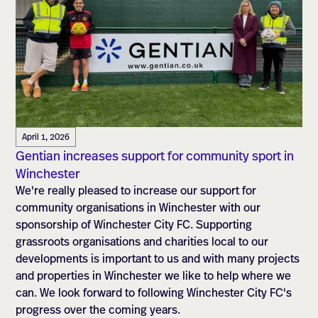
April 1, 2026
Gentian increases support for community sport in
Winchester
We're really pleased to increase our support for
community organisations in Winchester with our
sponsorship of Winchester City FC. Supporting
grassroots organisations and charities local to our
developments is important to us and with many projects
and properties in Winchester we like to help where we
can. We look forward to following Winchester City FC's
progress over the coming years.