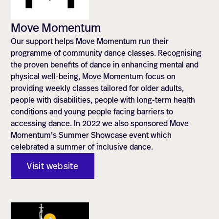
Move Momentum
Our support helps Move Momentum run their
programme of community dance classes. Recognising
the proven benefits of dance in enhancing mental and
physical well-being, Move Momentum focus on
providing weekly classes tailored for older adults,
people with disabilities, people with long-term health
conditions and young people facing barriers to
accessing dance. In 2022 we also sponsored Move
Momentum’s Summer Showcase event which
celebrated a summer of inclusive dance.
Visit website