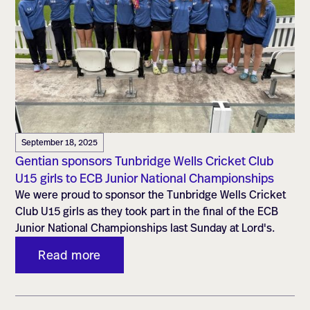
September 18, 2025
Gentian sponsors Tunbridge Wells Cricket Club
U15 girls to ECB Junior National Championships
We were proud to sponsor the Tunbridge Wells Cricket
Club U15 girls as they took part in the final of the ECB
Junior National Championships last Sunday at Lord's.
Read more