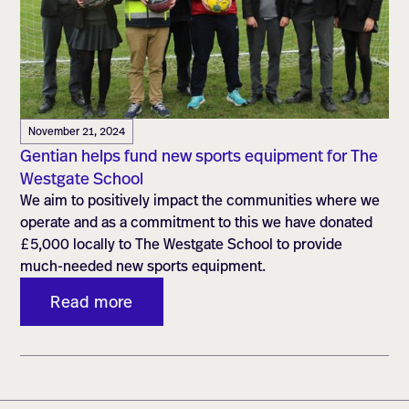
November 21, 2024
Gentian helps fund new sports equipment for The
Westgate School
We aim to positively impact the communities where we
operate and as a commitment to this we have donated
£5,000 locally to The Westgate School to provide
much-needed new sports equipment.
Read more