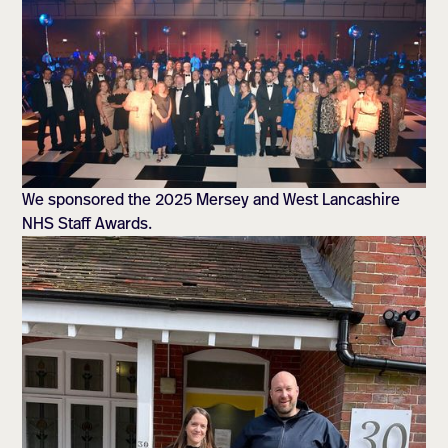
We sponsored the 2025 Mersey and West Lancashire
NHS Staff Awards.