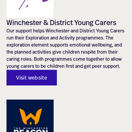
Winchester & District Young Carers
Our support helps Winchester and District Young Carers
run their Exploration and Activity programmes. The
exploration element supports emotional wellbeing, and
the planned activities give children respite from their
caring roles. Both programmes come together to allow
young carers to be children first and get peer support.
Visit website