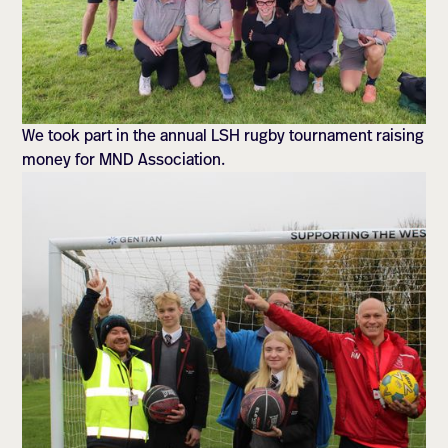
We took part in the annual LSH rugby tournament raising
money for MND Association.