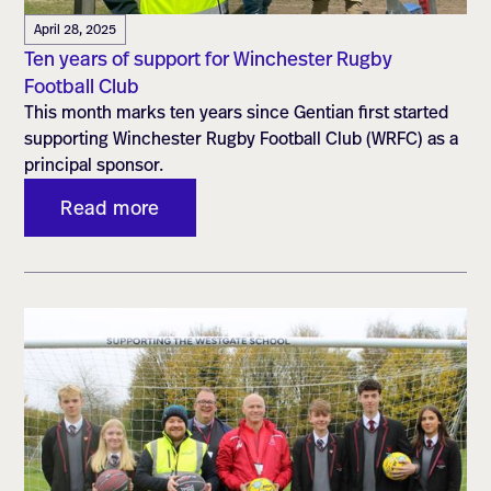
April 28, 2025
Ten years of support for Winchester Rugby
Football Club
This month marks ten years since Gentian first started
supporting Winchester Rugby Football Club (WRFC) as a
principal sponsor.
Read more