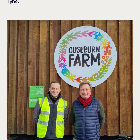
Tyne.