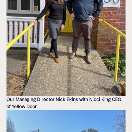
Our Managing Director Nick Ekins with Nicci King CEO
of Yellow Door.