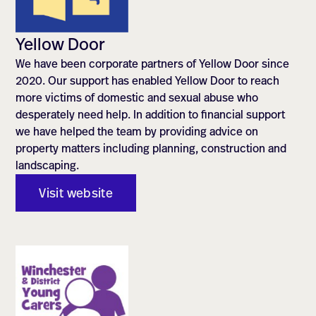
Yellow Door
We have been corporate partners of Yellow Door since
2020. Our support has enabled Yellow Door to reach
more victims of domestic and sexual abuse who
desperately need help. In addition to financial support
we have helped the team by providing advice on
property matters including planning, construction and
landscaping.
Visit website