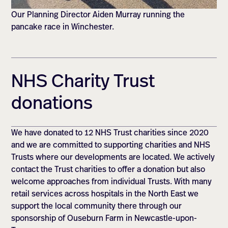
Our Planning Director Aiden Murray running the
pancake race in Winchester.
NHS Charity Trust
donations
We have donated to 12 NHS Trust charities since 2020
and we are committed to supporting charities and NHS
Trusts where our developments are located. We actively
contact the Trust charities to offer a donation but also
welcome approaches from individual Trusts. With many
retail services across hospitals in the North East we
support the local community there through our
sponsorship of Ouseburn Farm in Newcastle-upon-