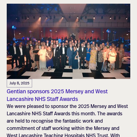
July 8, 2025
Gentian sponsors 2025 Mersey and West
Lancashire NHS Staff Awards
We were pleased to sponsor the 2025 Mersey and West
Lancashire NHS Staff Awards this month. The awards
are held to recognise the fantastic work and
commitment of staff working within the Mersey and
West Lancashire Teaching Hospitals NHS Trust. With