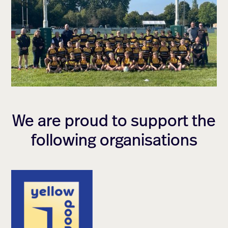
We are proud to support the
following organisations