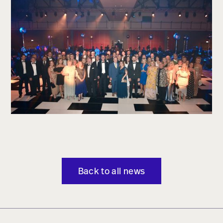
Back to all news