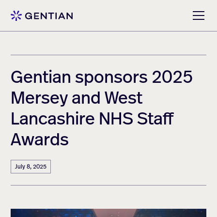
Gentian sponsors 2025
Mersey and West
Lancashire NHS Staff
Awards
July 8, 2025