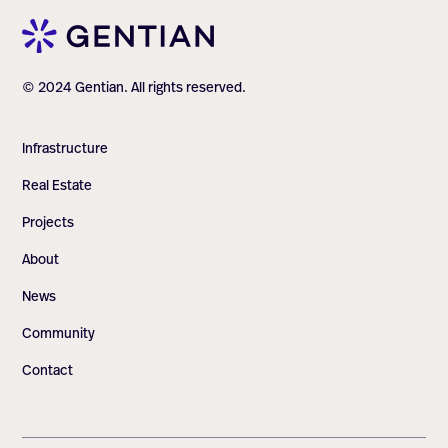
© 2024 Gentian. All rights reserved.
Infrastructure
Real Estate
Projects
About
News
Community
Contact