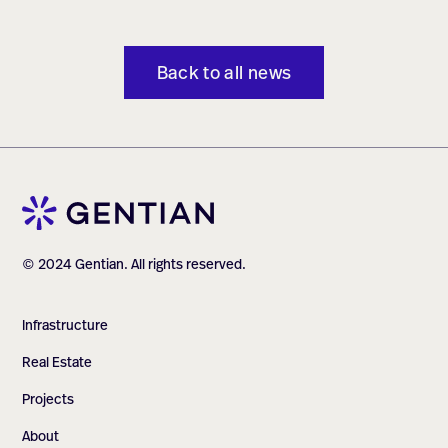
Back to all news
© 2024 Gentian. All rights reserved.
Infrastructure
Real Estate
Projects
About