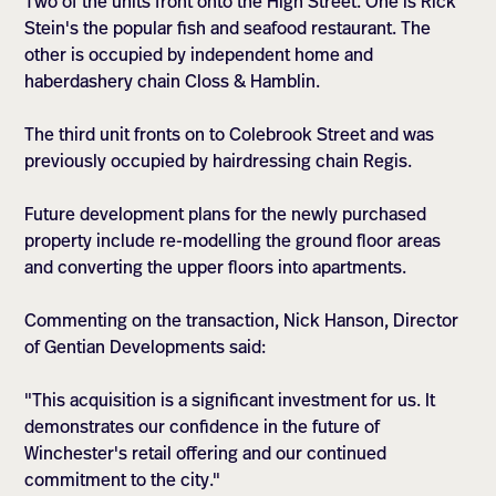
Two of the units front onto the High Street. One is Rick
Stein's the popular fish and seafood restaurant. The
other is occupied by independent home and
haberdashery chain Closs & Hamblin.
The third unit fronts on to Colebrook Street and was
previously occupied by hairdressing chain Regis.
Future development plans for the newly purchased
property include re-modelling the ground floor areas
and converting the upper floors into apartments.
Commenting on the transaction, Nick Hanson, Director
of Gentian Developments said:
"This acquisition is a significant investment for us. It
demonstrates our confidence in the future of
Winchester's retail offering and our continued
commitment to the city."