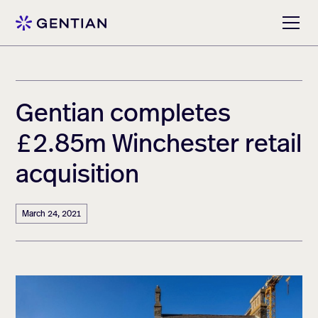
Gentian completes
£2.85m Winchester retail
acquisition
March 24, 2021