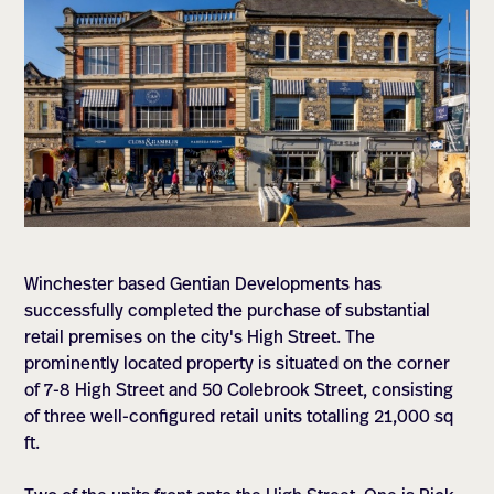
Winchester based Gentian Developments has
successfully completed the purchase of substantial
retail premises on the city's High Street. The
prominently located property is situated on the corner
of 7-8 High Street and 50 Colebrook Street, consisting
of three well-configured retail units totalling 21,000 sq
ft.