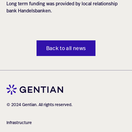
Long term funding was provided by local relationship
bank Handelsbanken.
Back to all news
© 2024 Gentian. All rights reserved.
Infrastructure