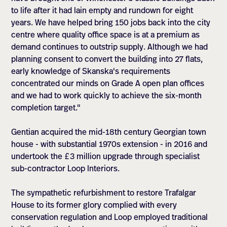
to life after it had lain empty and rundown for eight
years. We have helped bring 150 jobs back into the city
centre where quality office space is at a premium as
demand continues to outstrip supply. Although we had
planning consent to convert the building into 27 flats,
early knowledge of Skanska's requirements
concentrated our minds on Grade A open plan offices
and we had to work quickly to achieve the six-month
completion target."
Gentian acquired the mid-18th century Georgian town
house - with substantial 1970s extension - in 2016 and
undertook the £3 million upgrade through specialist
sub-contractor Loop Interiors.
The sympathetic refurbishment to restore Trafalgar
House to its former glory complied with every
conservation regulation and Loop employed traditional