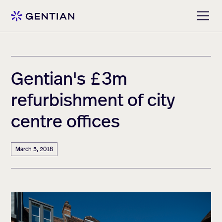
Gentian's £3m
refurbishment of city
centre offices
March 5, 2018