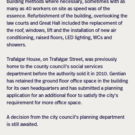
building methods where necessary, sometimes with as
many as 40 workers on site as speed was of the
essence. Refurbishment of the building, overlooking the
law courts and Great Hall included the replacement of
the roof, windows, lift and the installation of new air
conditioning, raised floors, LED lighting, WCs and
showers.
Trafalgar House, on Trafalgar Street, was previously
home to the county council's social services
department before the authority sold it in 2010. Gentian
has retained the ground floor office space in the building
for its own headquarters and has submitted a planning
application for an additional floor to satisfy the city's
requirement for more office space.
A decision from the city council's planning department
is still awaited.