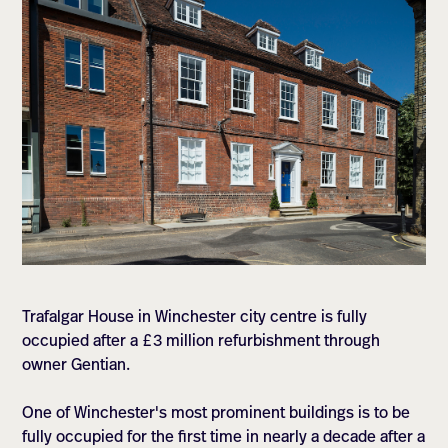
Trafalgar House in Winchester city centre is fully
occupied after a £3 million refurbishment through
owner Gentian.
One of Winchester's most prominent buildings is to be
fully occupied for the first time in nearly a decade after a