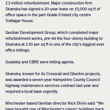
£3 million refurbishment. Major construction firm
Skanska has signed a 20-year lease on 15,000 sq ft of
office space in the part-Grade II listed city centre
Trafalgar House.
Gentian Development Group, which completed major
refurbishment works, pre-let the four-storey building to
Skanska at £30 per sq ft in one of the city's biggest ever
office lettings.
Goadsby and CBRE were letting agents.
Skanska, known for its Crossrail and Gherkin projects,
was awarded a seven-year Hampshire County Council
highway maintenance services contract last year and
required a local base urgently.
Winchester-based Gentian director Nick Ekins said: "We
have brought one of Winchester's classic buildings back