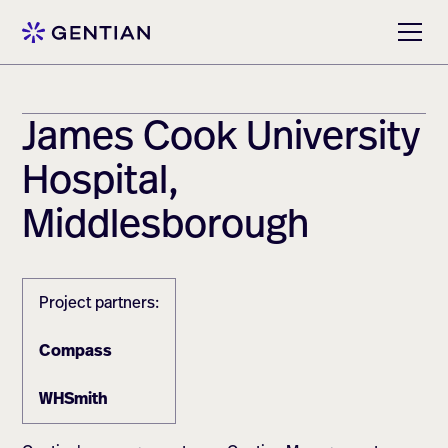
James Cook University
Hospital,
Middlesborough
Project partners:
Compass
WHSmith