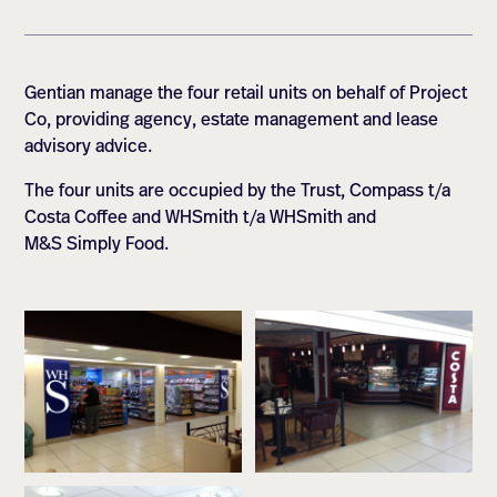
Gentian manage the four retail units on behalf of Project
Co, providing agency, estate management and lease
advisory advice.
The four units are occupied by the Trust, Compass t/a
Costa Coffee and WHSmith t/a WHSmith and
M&S Simply Food.