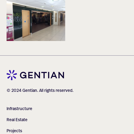
© 2024 Gentian. All rights reserved.
Infrastructure
Real Estate
Projects