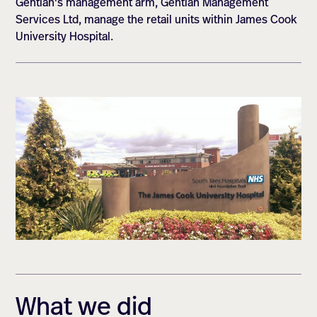
Gentian's management arm, Gentian Management
Services Ltd, manage the retail units within James Cook
University Hospital.
What we did