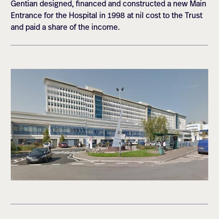
Gentian designed, financed and constructed a new Main
Entrance for the Hospital in 1998 at nil cost to the Trust
and paid a share of the income.