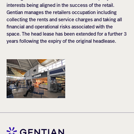
interests being aligned in the success of the retail.
Gentian manages the retailers occupation including
collecting the rents and service charges and taking all
financial and operational risks associated with the
space. The head lease has been extended for a further 3
years following the expiry of the original headlease.