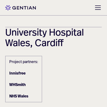
University Hospital
Wales, Cardiff
Project partners:
Innisfree
WHSmith
NHS Wales