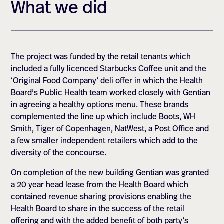
What we did
The project was funded by the retail tenants which
included a fully licenced Starbucks Coffee unit and the
‘Original Food Company’ deli offer in which the Health
Board’s Public Health team worked closely with Gentian
in agreeing a healthy options menu. These brands
complemented the line up which include Boots, WH
Smith, Tiger of Copenhagen, NatWest, a Post Office and
a few smaller independent retailers which add to the
diversity of the concourse.
On completion of the new building Gentian was granted
a 20 year head lease from the Health Board which
contained revenue sharing provisions enabling the
Health Board to share in the success of the retail
offering and with the added benefit of both party’s