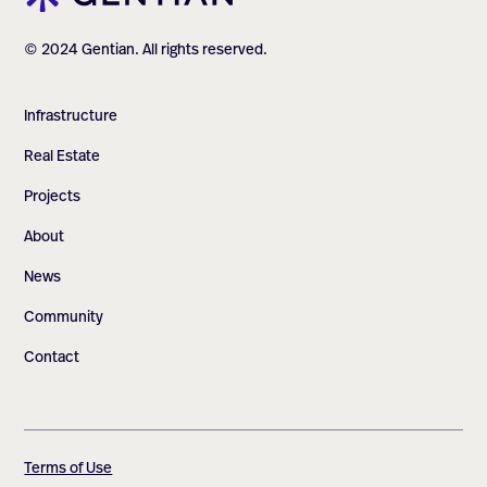
© 2024 Gentian. All rights reserved.
Infrastructure
Real Estate
Projects
About
News
Community
Contact
Terms of Use